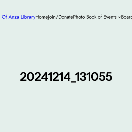
s Of Anza Library
Home
Join/Donate
Photo Book of Events
Boar
20241214_131055