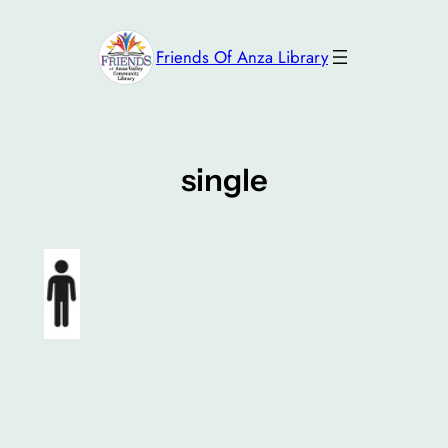
Skip
to
Friends Of Anza Library
content
single