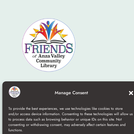
Home
–
Board
–
Contact
–
Join/Donate
–
Terms and
Manage Consent
Conditions
To provide the best experiences, we use technologies like cookies to store
©2025 Friends Of the Anza Library a nonprofit 501(c)
and/or access device information. Consenting to these technologies will allow us
to process data such as browsing behavior or unique IDs on this site. Not
(3)
consenting or withdrawing consent, may adversely affect certain features and
functions.